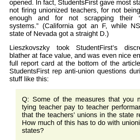
opened. In fact, StudentsFirst gave most st
not firing unionized teachers, for not bein
enough and for not scrapping their “
systems.” (California got an F, whil
state of Nevada got a straight D.)
Lieszkovszky took StudentFirst’s discre
blather at face value, and was even nice 
full report card at the bottom of the artic
StudentsFirst rep anti-union questions du
stuff like this:
Q: Some of the measures that you m
tying teacher pay to teacher performa
that the teachers’ unions in the state re
How much of this has to do with unioni
states?