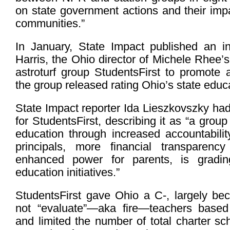
on state government actions and their imp
communities.”
In January, State Impact published an i
Harris, the Ohio director of Michele Rhee’s
astroturf group StudentsFirst to promote a
the group released rating Ohio’s state educa
State Impact reporter Ida Lieszkovszky had
for StudentsFirst, describing it as “a grou
education through increased accountabilit
principals, more financial transparenc
enhanced power for parents, is gradin
education initiatives.”
StudentsFirst gave Ohio a C-, largely bec
not “evaluate”—aka fire—teachers based
and limited the number of total charter sc