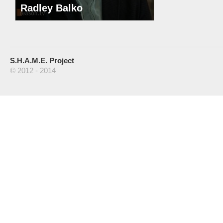
Radley Balko
S.H.A.M.E. Project
© 2012 - 2014