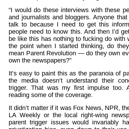
“I would do these interviews with these p
and journalists and bloggers. Anyone that
talk to because I need to get this infor
people need to know this. And then I’d get 
be like this has nothing to fucking do with w
the point when I started thinking, do the
mean Parent Revolution — do they own eve
own the newspapers?”
It’s easy to paint this as the paranoia of p
the media doesn’t understand their con
trigger. That was my first impulse too. 
reading some of the coverage.
It didn’t matter if it was Fox News, NPR, t
LA Weekly or the local right-wing newsp
parent trigger issues would invariably 