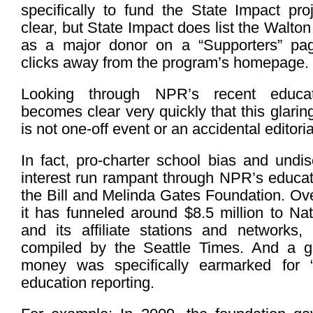
specifically to fund the State Impact proj
clear, but State Impact does list the Walto
as a major donor on a “Supporters” pag
clicks away from the program’s homepage.
Looking through NPR’s recent educat
becomes clear very quickly that this glaring 
is not one-off event or an accidental editori
In fact, pro-charter school bias and undisc
interest run rampant through NPR’s educat
the Bill and Melinda Gates Foundation. Ov
it has funneled around $8.5 million to Na
and its affiliate stations and networks,
compiled by the Seattle Times. And a g
money was specifically earmarked for 
education reporting.