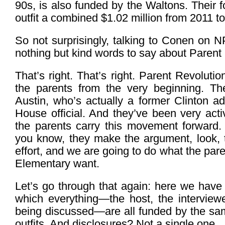
90s, is also funded by the Waltons. Their 
outfit a combined $1.02 million from 2011 t
So not surprisingly, talking to Conen on
nothing but kind words to say about Parent
That’s right. That’s right. Parent Revoluti
the parents from the very beginning. The
Austin, who’s actually a former Clinton ad
House official. And they’ve been very activ
the parents carry this movement forward.
you know, they make the argument, look, t
effort, and we are going to do what the pare
Elementary want.
Let’s go through that again: here we hav
which everything—the host, the interview
being discussed—are all funded by the sam
outfits. And disclosures? Not a single one.