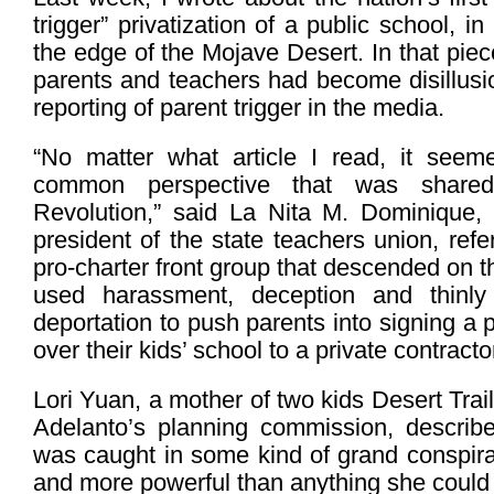
trigger” privatization of a public school, i
the edge of the Mojave Desert. In that pie
parents and teachers had become disillusi
reporting of parent trigger in the media.
“No matter what article I read, it seem
common perspective that was shared
Revolution,” said La Nita M. Dominique, 
president of the state teachers union, refe
pro-charter front group that descended on 
used harassment, deception and thinly 
deportation to push parents into signing a 
over their kids’ school to a private contracto
Lori Yuan, a mother of two kids Desert Tra
Adelanto’s planning commission, describe
was caught in some kind of grand conspira
and more powerful than anything she could