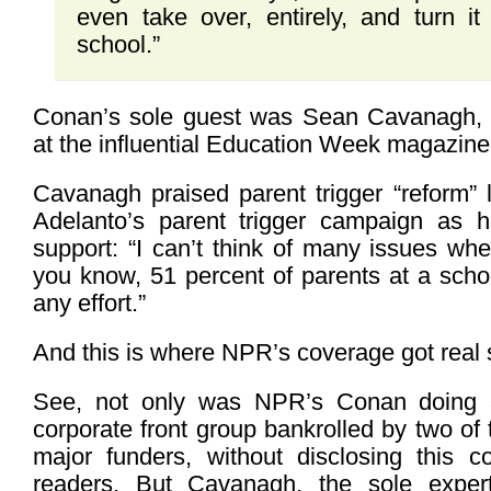
even take over, entirely, and turn it
school.”
Conan’s sole guest was Sean Cavanagh, a
at the influential Education Week magazine
Cavanagh praised parent trigger “reform” 
Adelanto’s parent trigger campaign as h
support: “I can’t think of many issues wher
you know, 51 percent of parents at a scho
any effort.”
And this is where NPR’s coverage got real 
See, not only was NPR’s Conan doing a
corporate front group bankrolled by two of 
major funders, without disclosing this conf
readers. But Cavanagh, the sole expert