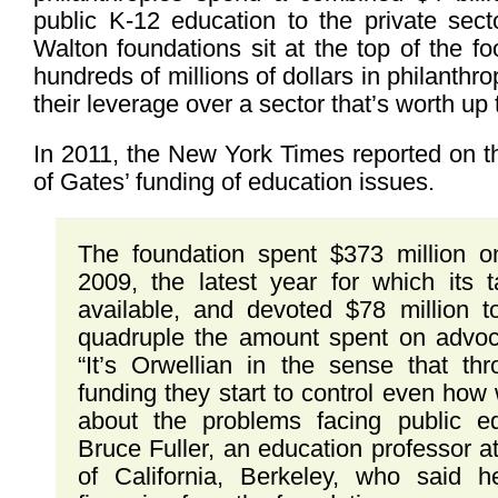
public K-12 education to the private sec
Walton foundations sit at the top of the fo
hundreds of millions of dollars in philanthro
their leverage over a sector that’s worth up t
In 2011, the New York Times reported on t
of Gates’ funding of education issues.
The foundation spent $373 million o
2009, the latest year for which its t
available, and devoted $78 million
quadruple the amount spent on advo
“It’s Orwellian in the sense that thr
funding they start to control even how 
about the problems facing public ed
Bruce Fuller, an education professor at
of California, Berkeley, who said 