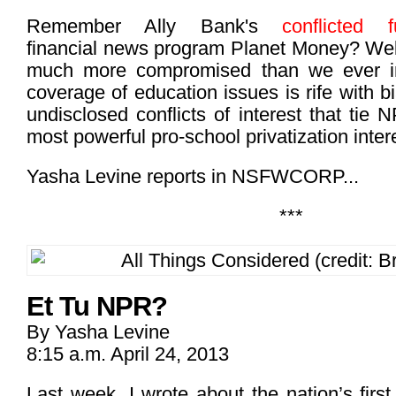
Remember Ally Bank's
conflicted f
financial news program Planet Money? Well
much more compromised than we ever i
coverage of education issues is rife with b
undisclosed conflicts of interest that tie
most powerful pro-school privatization intere
Yasha Levine reports in NSFWCORP...
***
Et Tu NPR?
By Yasha Levine
8:15 a.m. April 24, 2013
Last week, I wrote about the nation’s first