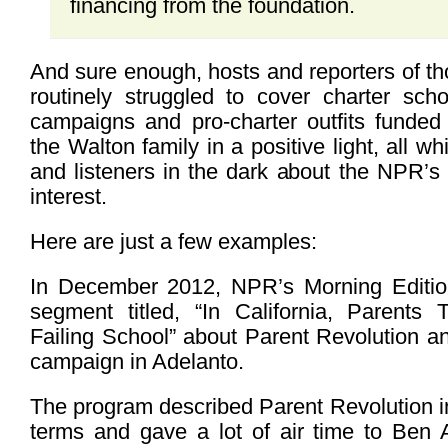
financing from the foundation.
And sure enough, hosts and reporters of 
routinely struggled to cover charter scho
campaigns and pro-charter outfits funded
the Walton family in a positive light, all w
and listeners in the dark about the NPR’s f
interest.
Here are just a few examples:
In December 2012, NPR’s Morning Edition
segment titled, “In California, Parents
Failing School” about Parent Revolution and
campaign in Adelanto.
The program described Parent Revolution in
terms and gave a lot of air time to Ben A