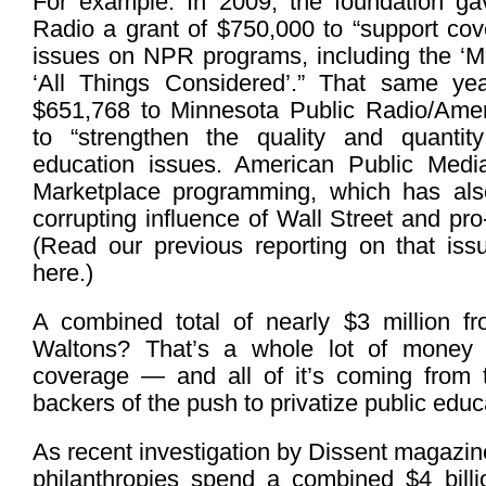
For example: In 2009, the foundation ga
Radio a grant of $750,000 to “support cov
issues on NPR programs, including the ‘Mo
‘All Things Considered’.” That same yea
$651,768 to Minnesota Public Radio/Amer
to “strengthen the quality and quantity
education issues. American Public Med
Marketplace programming, which has al
corrupting influence of Wall Street and pro-
(Read our previous reporting on that iss
here.)
A combined total of nearly $3 million f
Waltons? That’s a whole lot of money j
coverage — and all of it’s coming from 
backers of the push to privatize public educ
As recent investigation by Dissent magazine
philanthropies spend a combined $4 bill