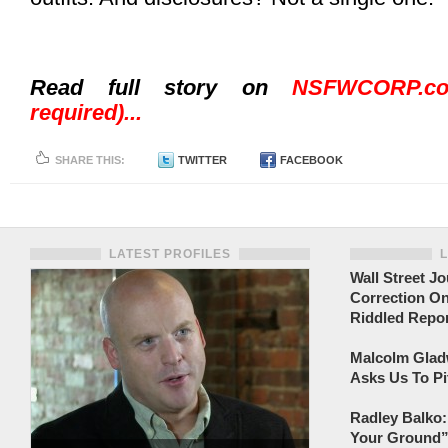
Read full story on
NSFWCORP.co
required)...
SHARE THIS:
TWITTER
FACEBOOK
LATEST PROFILES
Wall Street Jo
Correction On
Riddled Repor
Malcolm Gladw
Asks Us To Pi
Radley Balko:
Your Ground” 