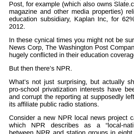
Post, for example (which also owns Slate.
magazine and other media properties) relie
education subsidiary, Kaplan Inc, for 62%
2012.
In these cynical times you might not be sur
News Corp, The Washington Post Compan
hugely conflicted in their education coverag
But then there’s NPR.
What’s not just surprising, but actually s
pro-school privatization interests have bee
and corrupt the reporting at supposedly le
its affiliate public radio stations.
Consider a new NPR local news project ca
which NPR describes as a “local-natio
between NPR and station groups in eight s