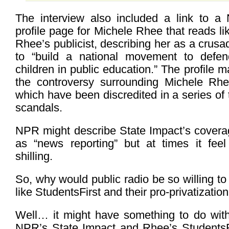
The interview also included a link to a
profile page for Michele Rhee that reads li
Rhee’s publicist, describing her as a crusa
to “build a national movement to defend
children in public education.” The profile 
the controversy surrounding Michele Rhee
which have been discredited in a series of 
scandals.
NPR might describe State Impact’s coverag
as “news reporting” but at times it feel 
shilling.
So, why would public radio be so willing t
like StudentsFirst and their pro-privatizati
Well… it might have something to do with 
NPR’s State Impact and Rhee’s StudentsF