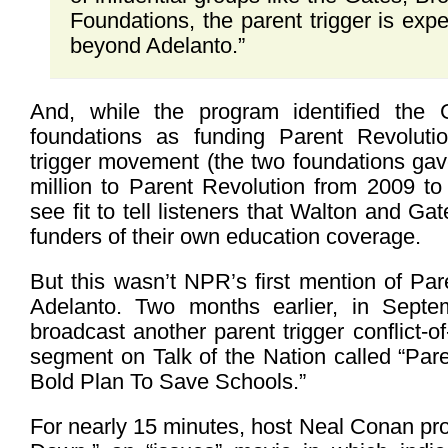
Foundations, the parent trigger is exp
beyond Adelanto.”
And, while the program identified the
foundations as funding Parent Revoluti
trigger movement (the two foundations ga
million to Parent Revolution from 2009 to
see fit to tell listeners that Walton and G
funders of their own education coverage.
But this wasn’t NPR’s first mention of Pa
Adelanto. Two months earlier, in Septe
broadcast another parent trigger conflict-of-
segment on Talk of the Nation called “Par
Bold Plan To Save Schools.”
For nearly 15 minutes, host Neal Conan pr