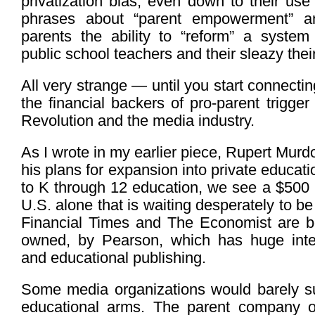
privatization bias, even down to their us
phrases about “parent empowerment” a
parents the ability to “reform” a system 
public school teachers and their sleazy thei
All very strange — until you start connecti
the financial backers of pro-parent trigger
Revolution and the media industry.
As I wrote in my earlier piece, Rupert Mu
his plans for expansion into private educat
to K through 12 education, we see a $500 bi
U.S. alone that is waiting desperately to b
Financial Times and The Economist are b
owned, by Pearson, which has huge inter
and educational publishing.
Some media organizations would barely sur
educational arms. The parent company 