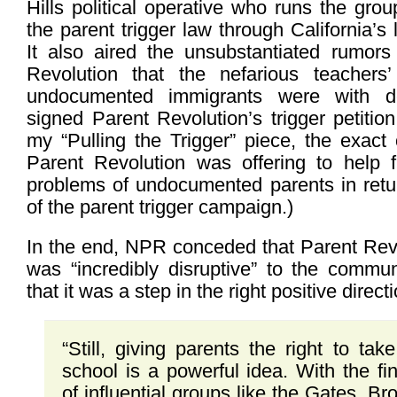
Hills political operative who runs the gr
the parent trigger law through California’s 
It also aired the unsubstantiated rumor
Revolution that the nefarious teachers’
undocumented immigrants were with de
signed Parent Revolution’s trigger petition
my “Pulling the Trigger” piece, the exact
Parent Revolution was offering to help f
problems of undocumented parents in retur
of the parent trigger campaign.)
In the end, NPR conceded that Parent Rev
was “incredibly disruptive” to the commun
that it was a step in the right positive directi
“Still, giving parents the right to tak
school is a powerful idea. With the fi
of influential groups like the Gates, B