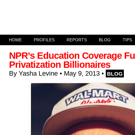
HOME
PROFILES
REPORTS
BLOG
TIPS
NPR’s Education Coverage Fu
Privatization Billionaires
By
Yasha Levine
• May 9, 2013
•
BLOG