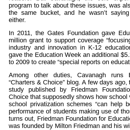
program to talk about these issues, was als
the same bucket, and he wasn’t saying 
either.
In 2011, the Gates Foundation gave Ed
million grant to support coverage “focusi
industry and innovation in K-12 educatio
gave the Education Week an additional $5.
to 2009 to create “special reports on educat
Among other duties, Cavanagh runs 
“Charters & Choice” blog. A few days ago, 
study published by Friedman Foundatio
Choice that supposedly shows how school 
school privatization schemes “can help 
performance of students making use of tho
turns out, Friedman Foundation for Educat
was founded by Milton Friedman and his wi