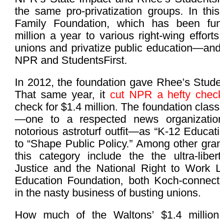
the same pro-privatization groups. In thi
Family Foundation, which has been fu
million a year to various right-wing effort
unions and privatize public education—and
NPR and StudentsFirst.
In 2012, the foundation gave Rhee’s Studen
That same year, it
cut NPR a hefty chec
check for $1.4 million. The foundation clas
—one to a respected news organizatio
notorious astroturf outfit—as “K-12 Educa
to “Shape Public Policy.” Among other gra
this category include the the ultra-libert
Justice and the National Right to Work 
Education Foundation, both Koch-connecte
in the nasty business of busting unions.
How much of the Waltons’ $1.4 millio