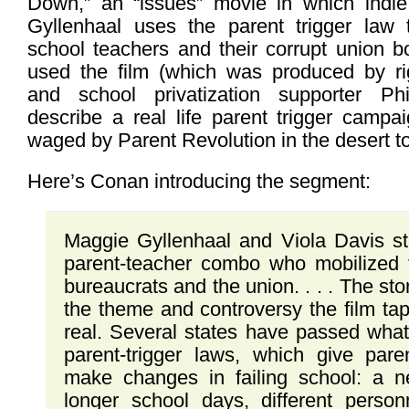
Down,” an “issues” movie in which indie
Gyllenhaal uses the parent trigger law 
school teachers and their corrupt union 
used the film (which was produced by righ
and school privatization supporter Phi
describe a real life parent trigger campa
waged by Parent Revolution in the desert t
Here’s Conan introducing the segment:
Maggie Gyllenhaal and Viola Davis st
parent-teacher combo who mobilized 
bureaucrats and the union. . . . The story
the theme and controversy the film tap
real. Several states have passed wha
parent-trigger laws, which give par
make changes in failing school: a n
longer school days, different perso