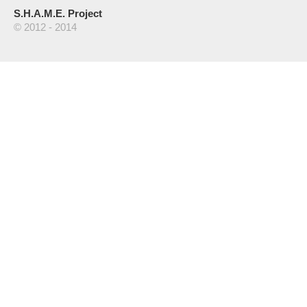
S.H.A.M.E. Project
© 2012 - 2014