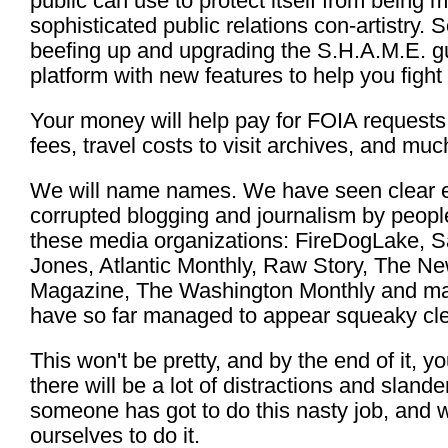
public can use to protect itself from being 
sophisticated public relations con-artistry. 
beefing up and upgrading the S.H.A.M.E. guer
platform with new features to help you fight
Your money will help pay for FOIA requests,
fees, travel costs to visit archives, and mu
We will name names. We have seen clear e
corrupted blogging and journalism by people 
these media organizations: FireDogLake, S
Jones, Atlantic Monthly, Raw Story, The 
Magazine, The Washington Monthly and ma
have so far managed to appear squeaky cle
This won't be pretty, and by the end of it, y
there will be a lot of distractions and sland
someone has got to do this nasty job, and 
ourselves to do it.