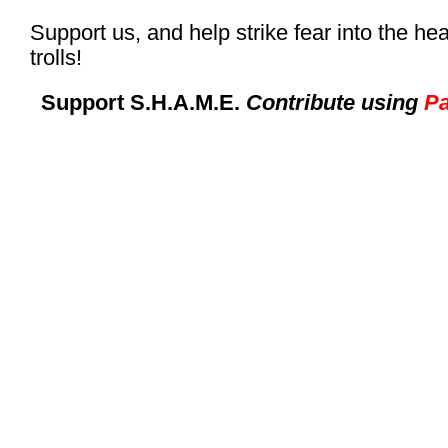
Support us, and help strike fear into the hea
trolls!
Support S.H.A.M.E.
Contribute using
Pa