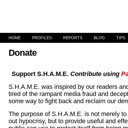
HOME
PROFILES
REPORTS
BLOG
TIPS
Donate
Support S.H.A.M.E.
Contribute using
Pa
S.H.A.M.E. was inspired by our readers an
tired of the rampant media fraud and decep
some way to fight back and reclaim our de
The purpose of S.H.A.M.E. is not merely to h
out hypocrisy, but to provide useful and effe