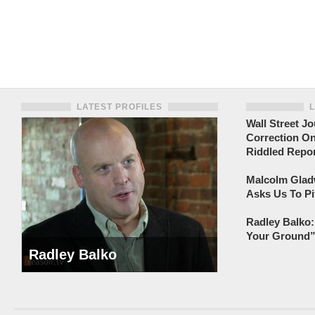
LATEST PROFILES
Wall Street Jo
Correction On
Riddled Repor
Malcolm Gladw
Asks Us To Pi
Radley Balko:
Your Ground” 
Radley Balko