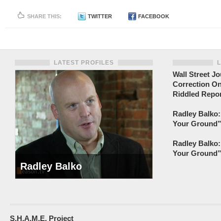
SHARE THIS:
TWITTER
FACEBOOK
LATEST PROFILES
Wall Street Jo
Correction On
Riddled Repor
Radley Balko:
Your Ground” 
Radley Balko:
Your Ground” 
Radley Balko
S.H.A.M.E. Project