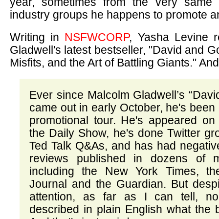
year, sometimes from the very same 
industry groups he happens to promote an
Writing in
NSFWCORP
, Yasha Levine r
Gladwell's latest bestseller, "David and G
Misfits, and the Art of Battling Giants." And i
Ever since Malcolm Gladwell’s “Davi
came out in early October, he's been
promotional tour. He's appeared o
the Daily Show, he's done Twitter g
Ted Talk Q&As, and has had negative
reviews published in dozens of m
including the New York Times, th
Journal and the Guardian. But despi
attention, as far as I can tell, no
described in plain English what the 