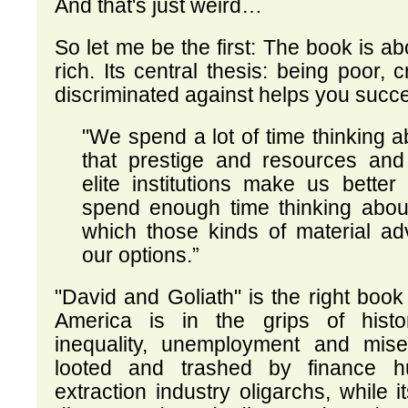
And that's just weird…
So let me be the first: The book is ab
rich. Its central thesis: being poor, 
discriminated against helps you succee
"We spend a lot of time thinking 
that prestige and resources and
elite institutions make us better
spend enough time thinking abou
which those kinds of material ad
our options.”
"David and Goliath" is the right book 
America is in the grips of histo
inequality, unemployment and miser
looted and trashed by finance h
extraction industry oligarchs, while i