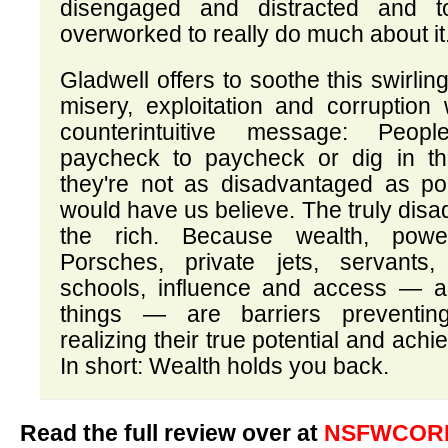
disengaged and distracted and t
overworked to really do much about it
Gladwell offers to soothe this swirling
misery, exploitation and corruption
counterintuitive message: Peop
paycheck to paycheck or dig in the
they're not as disadvantaged as p
would have us believe. The truly dis
the rich. Because wealth, powe
Porsches, private jets, servants, 
schools, influence and access — al
things — are barriers preventi
realizing their true potential and ach
In short: Wealth holds you back.
Read the full review over at
NSFWCORP