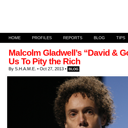
HOME
PROFILES
REPORTS
BLOG
TIPS
Malcolm Gladwell’s “David & G
Us To Pity the Rich
By
S.H.A.M.E.
• Oct 27, 2013
•
BLOG