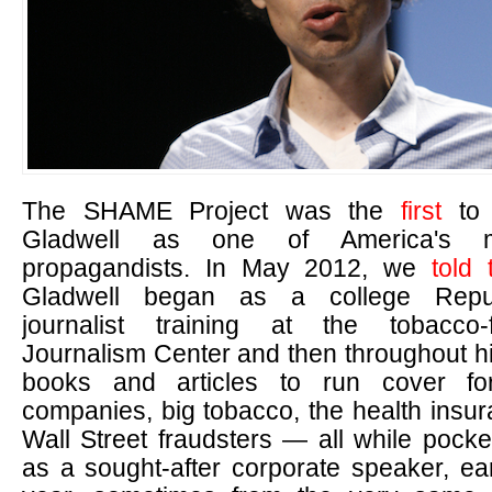
The SHAME Project was the
first
to 
Gladwell as one of America's m
propagandists. In May 2012, we
told 
Gladwell began as a college Repub
journalist training at the tobacco-
Journalism Center and then throughout h
books and articles to run cover for
companies, big tobacco, the health insu
Wall Street fraudsters — all while pock
as a sought-after corporate speaker, ea