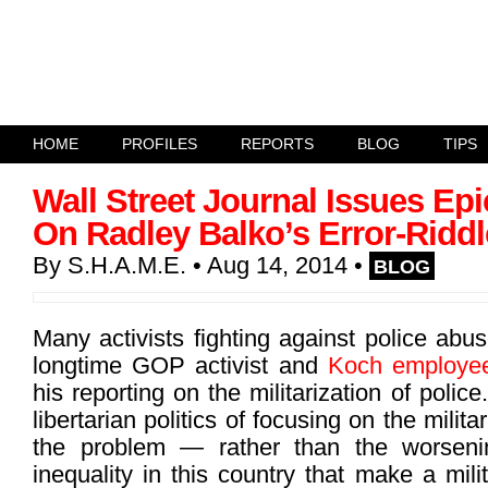
HOME
PROFILES
REPORTS
BLOG
TIPS
Wall Street Journal Issues Epi
On Radley Balko’s Error-Ridd
By
S.H.A.M.E.
• Aug 14, 2014
•
BLOG
Many activists fighting against police ab
longtime GOP activist and
Koch employe
his reporting on the militarization of polic
libertarian politics of focusing on the milita
the problem — rather than the worsen
inequality in this country that make a mili