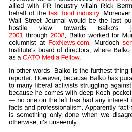
allied with PR industry villain Rick Be
behalf of the
fast food industry
. Moreover
Wall Street Journal would be the last pub
hostile view towards Balko's jo
2001
through
2008
, Balko worked for Mu
columnist at
FoxNews.com
. Murdoch
se
Institute's board of directors, where Balko
as a
CATO Media Fellow
.
In other words, Balko is the furthest thing
reporter. However, because Balko has purs
to many liberal activists struggling agains
because he comes with deep Koch pockets
— no one on the left has had any interest 
facts and professionalism. Apparently fact-
is something only done when we disagree
otherwise, it's unseemly.