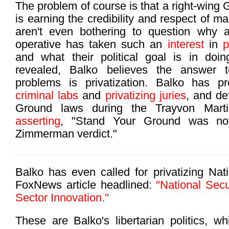
The problem of course is that a right-wing 
is earning the credibility and respect of m
aren't even bothering to question why
operative has taken such an
interest
in
p
and what their political goal is in d
revealed, Balko believes the answer to
problems is privatization. Balko has 
criminal labs
and
privatizing juries
, and d
Ground laws during the Trayvon Mart
asserting
, "Stand Your Ground was not
Zimmerman verdict."
Balko has even called for privatizing Nati
FoxNews article headlined:
"National Secu
Sector Innovation."
These are Balko's libertarian politics, wh