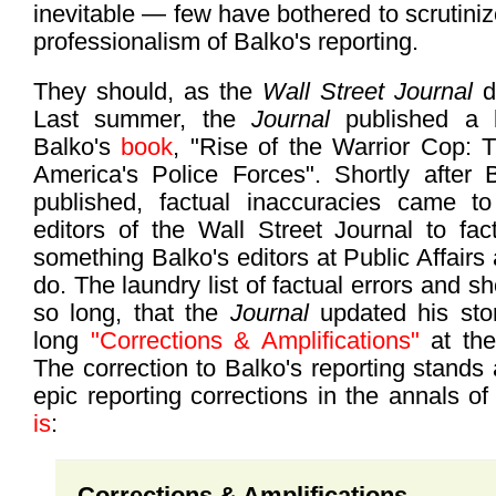
inevitable — few have bothered to scrutini
professionalism of Balko's reporting.
They should, as the
Wall Street Journal
di
Last summer, the
Journal
published a
Balko's
book
, "Rise of the Warrior Cop: Th
America's Police Forces". Shortly after B
published, factual inaccuracies came to 
editors of the Wall Street Journal to fact
something Balko's editors at Public Affairs 
do. The laundry list of factual errors and 
so long, that the
Journal
updated his sto
long
"Corrections & Amplifications"
at the
The correction to Balko's reporting stands
epic reporting corrections in the annals of
is
:
Corrections & Amplifications