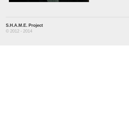
S.H.A.M.E. Project
© 2012 - 2014