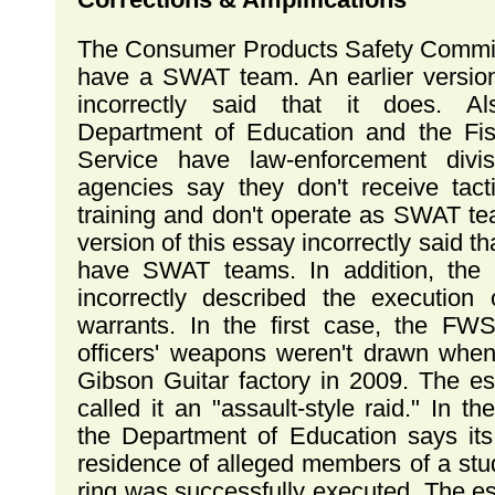
The Consumer Products Safety Commi
have a SWAT team. An earlier version 
incorrectly said that it does. A
Department of Education and the Fis
Service have law-enforcement divis
agencies say they don't receive tacti
training and don't operate as SWAT te
version of this essay incorrectly said t
have SWAT teams. In addition, the e
incorrectly described the execution
warrants. In the first case, the FWS
officers' weapons weren't drawn when
Gibson Guitar factory in 2009. The es
called it an "assault-style raid." In t
the Department of Education says its
residence of alleged members of a stu
ring was successfully executed. The es