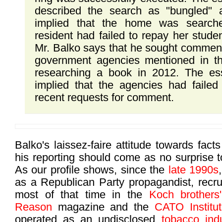
described the search as "bungled" a
implied that the home was searc
resident had failed to repay her studen
Mr. Balko says that he sought comment
government agencies mentioned in t
researching a book in 2012. The ess
implied that the agencies had failed
recent requests for comment.
Balko's laissez-faire attitude towards fact
his reporting should come as no surprise 
As our profile shows, since the
late 1990s
as a Republican Party propagandist, recru
most of that time in the
Koch brothers'
Reason
magazine and the
CATO Institu
operated as an undisclosed
tobacco indu