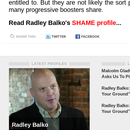
entitled to. But they are not likely the sort 
many progressive boosters share.
Read Radley Balko's
SHAME profile
...
SHARE THIS:
TWITTER
FACEBOOK
LATEST PROFILES
Malcolm Gladw
Asks Us To Pi
Radley Balko:
Your Ground” 
Radley Balko:
Your Ground” 
Radley Balko