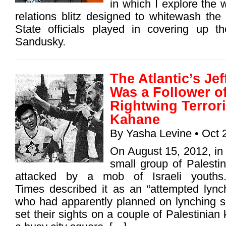
in which I explore the w
relations blitz designed to whitewash the
State officials played in covering up t
Sandusky.
The Atlantic’s Je
Was a Follower o
Rightwing Terrori
Kahane
By
Yasha Levine
• Oct 
On August 15, 2012, in
small group of Palesti
attacked by a mob of Israeli youth
Times described it as an “attempted lynch
who had apparently planned on lynching s
set their sights on a couple of Palestinian