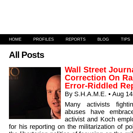
HOME
PROFILES
REPORTS
BLOG
TIPS
All Posts
Wall Street Journ
Correction On Ra
Error-Riddled Re
By
S.H.A.M.E.
• Aug 14
Many activists fighti
abuses have embrac
activist and Koch emp
for his reporting on the militarization of p