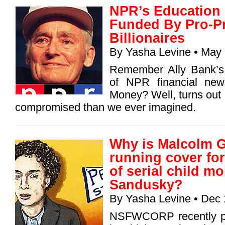
NPR’s Education
Funded By Pro-Pr
Billionaires
By
Yasha Levine
• May 
Remember Ally Bank’s 
of NPR financial new
Money? Well, turns ou
compromised than we ever imagined.
Why is Malcolm G
running cover for
of serial child mo
Sandusky?
By
Yasha Levine
• Dec 
NSFWCORP recently pub