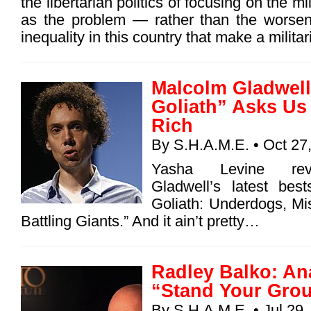
the libertarian politics of focusing on the mil
as the problem — rather than the worsen
inequality in this country that make a milita
Malcolm Gladwell
Goliath” Asks Us 
Rich
By
S.H.A.M.E.
• Oct 27
Yasha Levine rev
Gladwell’s latest best
Goliath: Underdogs, Misf
Battling Giants.” And it ain’t pretty…
Radley Balko: An
“Stand Your Grou
By
S.H.A.M.E.
• Jul 29,