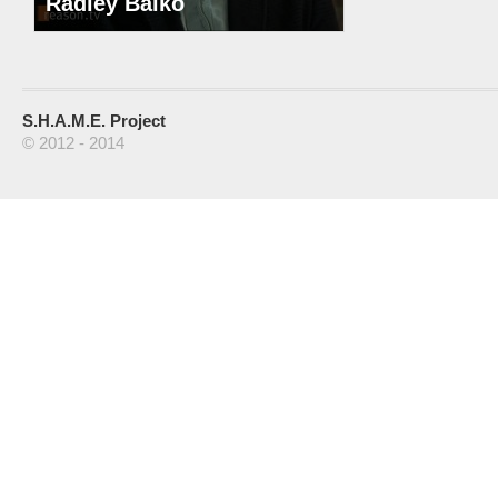
Radley Balko
S.H.A.M.E. Project
© 2012 - 2014