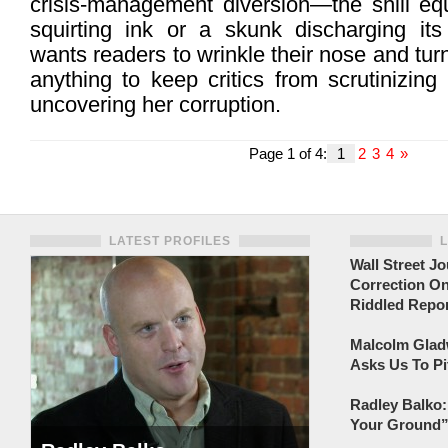
crisis-management diversion—the shill equ
squirting ink or a skunk discharging its
wants readers to wrinkle their nose and tu
anything to keep critics from scrutinizin
uncovering her corruption.
Page 1 of 4:
1
2
3
4
»
LATEST PROFILES
Wall Street Jo
Correction On
Riddled Repor
Malcolm Gladw
Asks Us To Pi
Radley Balko:
Your Ground” 