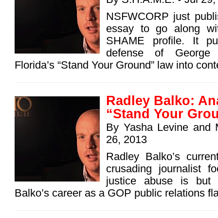
NSFWCORP just publi
essay to go along wi
SHAME profile. It pu
defense of George
Florida’s “Stand Your Ground” law into con
Radley Balko: An
“Stand Your Grou
By
Yasha Levine
and
26, 2013
Radley Balko’s curren
crusading journalist f
justice abuse is but 
Balko’s career as a GOP public relations fla