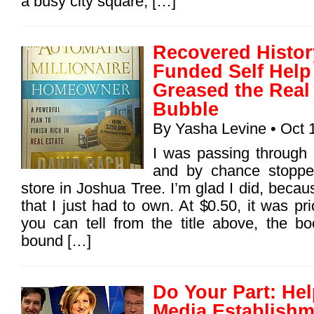
a busy city square, […]
Recovered History
Funded Self Hel
Greased the Real
Bubble
By
Yasha Levine
• Oct 
I was passing through
and by chance stopped
store in Joshua Tree. I’m glad I did, becau
that I just had to own. At $0.50, it was pr
you can tell from the title above, the boo
bound […]
Do Your Part: He
Media Establishm