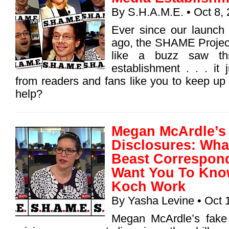
By
S.H.A.M.E.
• Oct 8,
Ever since our launch
ago, the SHAME Projec
like a buzz saw th
establishment . . . it
from readers and fans like you to keep up
help?
Megan McArdle’s 
Disclosures: What
Beast Correspon
Want You To Kno
Koch Work
By
Yasha Levine
• Oct 
Megan McArdle’s fake 