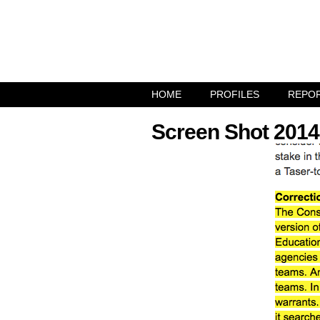
HOME
PROFILES
REPO
Screen Shot 2014