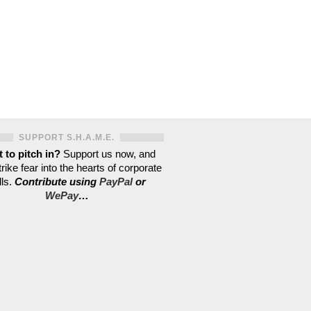
SUPPORT S.H.A.M.E.
 to pitch in?
Support us now, and
trike fear into the hearts of corporate
lls.
Contribute using
PayPal
or
WePay
…