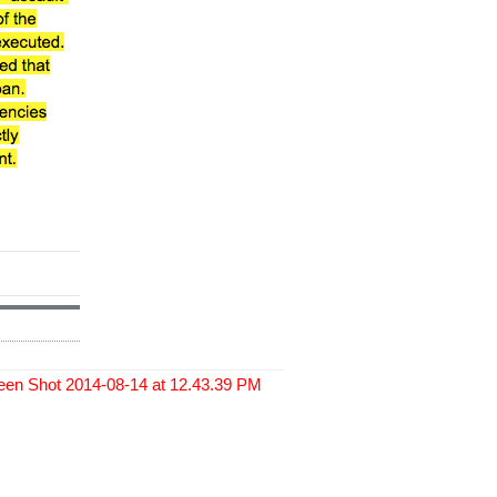
een Shot 2014-08-14 at 12.43.39 PM