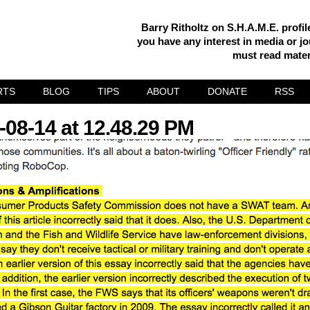
Barry Ritholtz on S.H.A.M.E. profi
you have any interest in media or jou
must read mater
RTS
BLOG
TIPS
ABOUT
DONATE
RSS
-08-14 at 12.48.29 PM