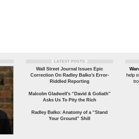
LATEST POSTS
Wall Street Journal Issues Epic
Want
Correction On Radley Balko’s Error-
help s
Riddled Reporting
tro
Malcolm Gladwell’s “David & Goliath”
Asks Us To Pity the Rich
Radley Balko: Anatomy of a “Stand
Your Ground” Shill