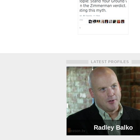
LATEST PROFILES
Radley Balko