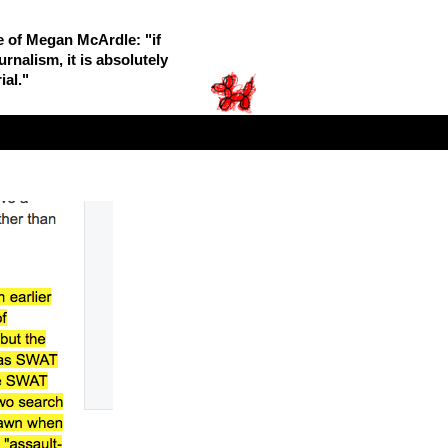
le of Megan McArdle: "if
rnalism, it is absolutely
ial."