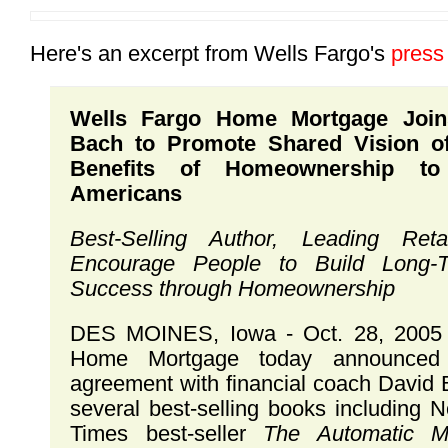
Here's an excerpt from Wells Fargo's
press
Wells Fargo Home Mortgage Join
Bach to Promote Shared Vision of
Benefits of Homeownership to 
Americans
Best-Selling Author, Leading Ret
Encourage People to Build Long-T
Success through Homeownership
DES MOINES, Iowa - Oct. 28, 2005 
Home Mortgage today announced 
agreement with financial coach David 
several best-selling books including 
Times best-seller
The Automatic Mil