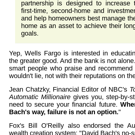
partnership is designed to increase
first-time, second-home and investm
and help homeowners best manage the e
home as an asset to achieve their long
goals.
Yep, Wells Fargo is interested in educat
the greater good. And the bank is not alone. 
smart people who praise and recommend 
wouldn't lie, not with their reputations on the
Jean Chatzky, Financial Editor of NBC's
T
Automatic Millionaire
gives you, step-by-s
need to secure your financial future.
When
Bach's way, failure is not an option.
"
Fox's Bill O'Reilly also endorsed the Aut
wealth creation system: "David Bach's no-sp