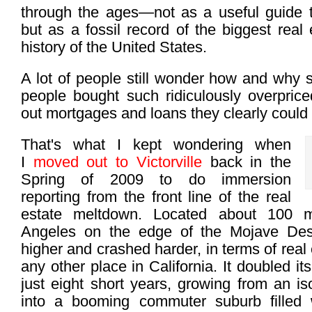
through the ages—not as a useful guide 
but as a fossil record of the biggest real
history of the United States.
A lot of people still wonder how and why 
people bought such ridiculously overpri
out mortgages and loans they clearly could 
That's what I kept wondering when
I
moved out to Victorville
back in the
Spring of 2009 to do immersion
reporting from the front line of the real
estate meltdown. Located about 100 m
Angeles on the edge of the Mojave Deser
higher and crashed harder, in terms of real
any other place in California. It doubled it
just eight short years, growing from an is
into a booming commuter suburb filled 