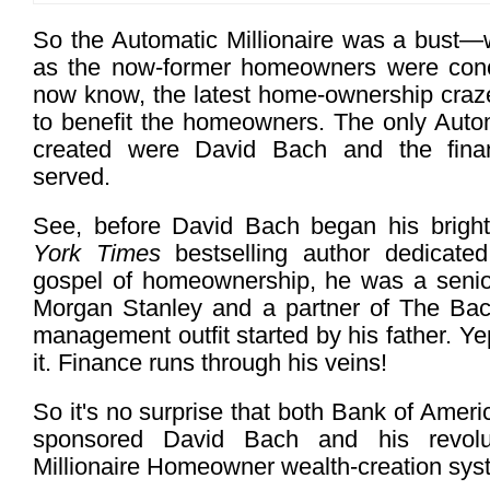
So the Automatic Millionaire was a bust—we
as the now-former homeowners were con
now know, the latest home-ownership cra
to benefit the homeowners. The only Automa
created were David Bach and the finan
served.
See, before David Bach began his brigh
York Times
bestselling author dedicated
gospel of homeownership, he was a senior
Morgan Stanley and a partner of The Bac
management outfit started by his father. Ye
it. Finance runs through his veins!
So it's no surprise that both Bank of Amer
sponsored David Bach and his revolut
Millionaire Homeowner wealth-creation sys