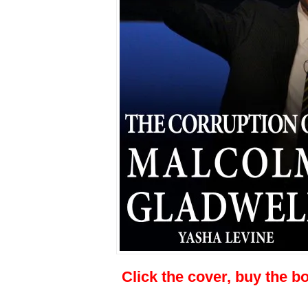
Click the cover, buy the b