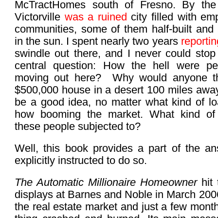
McTractHomes south of Fresno. By the 
Victorville
was a ruined
city filled with e
communities, some of them half-built and 
in the sun. I spent nearly two years
reportin
swindle out there, and I never could stop
central question: How the hell were pe
moving out here? Why would anyone th
$500,000 house in a desert 100 miles awa
be a good idea, no matter what kind of lo
how booming the market. What kind of
these people subjected to?
Well, this book provides a part of the a
explicitly instructed to do so.
The Automatic Millionaire Homeowner
hit
displays at Barnes and Noble in March 2006,
the real estate market and just a few mont