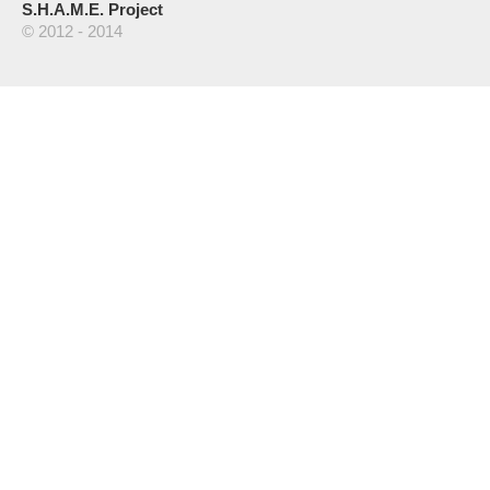
S.H.A.M.E. Project
© 2012 - 2014