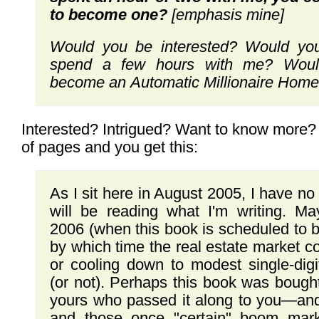
to
become one?
[emphasis mine]
Would you be interested?
Would
yo
spend
a few hours with me? Woul
become
an
Automatic Millionaire Hom
Interested? Intrigued? Want to know more? 
of pages and you get this:
As I sit here in August 2005, I have n
will be reading what I'm writing. Ma
2006 (when this book is scheduled to 
by which time the real estate market c
or cooling down to modest single-digi
(or not). Perhaps this book was bought
yours who passed it along to you—and
and those once "certain" boom mark