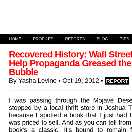
HOME
PROFILES
REPORTS
BLOG
TIPS
Recovered History: Wall Stree
Help Propaganda Greased the 
Bubble
By
Yasha Levine
• Oct 19, 2012
•
REPORT
I was passing through the Mojave Des
stopped by a local thrift store in Joshua T
because I spotted a book that I just had t
was priced to sell. And as you can tell from 
book's a classic. It's bound to remain 