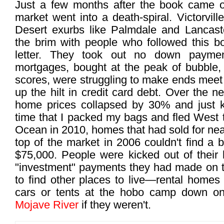
Just a few months after the book came ou
market went into a death-spiral. Victorvil
Desert exurbs like Palmdale and Lancast
the brim with people who followed this bo
letter. They took out no down paymen
mortgages, bought at the peak of bubble, 
scores, were struggling to make ends meet
up the hilt in credit card debt. Over the n
home prices collapsed by 30% and just ke
time that I packed my bags and fled West 
Ocean in 2010, homes that had sold for nea
top of the market in 2006 couldn't find a 
$75,000. People were kicked out of their 
"investment" payments they had made on t
to find other places to live—rental homes 
cars or tents at the hobo camp down o
Mojave River
if they weren't.