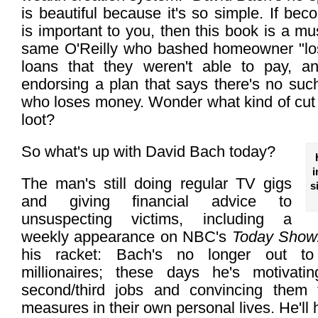
is beautiful because it's so simple. If beco
is important to you, then this book is a mus
same O'Reilly who bashed homeowner "los
loans that they weren't able to pay, a
endorsing a plan that says there's no su
who loses money. Wonder what kind of cut B
loot?
So what's up with David Bach today?
i
The man's still doing regular TV gigs
s
and giving financial advice to
unsuspecting victims, including a
weekly appearance on NBC's
Today Show
his racket: Bach's no longer out t
millionaires; these days he's motivati
second/third jobs and convincing them t
measures in their own personal lives. He'll