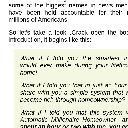
some of the biggest names in news me
have been held accountable for their r
millions of Americans.
So let's take a look...Crack open the bo
introduction, it begins like this:
What if I told you the smartest i
would
ever make during your lifeti
home!
What if I told you that in just an hou
share with you a simple system that 
become rich through homeownership?
What if I told you that this system 
Automatic
Millionaire Homeowner
—
a
spent an hour
or two with me, you c