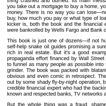
thing crashed and burned. Its main mess
you take out a mortgage to buy a home, yo
money. There is no way you can lose—n
buy, how much you pay or what type of loa
kicker is, both the book and the financial 
were bankrolled by Wells Fargo and Bank o
This book is just one of dozens—if not h
self-help snake oil guides promising a sur
rich in real estate. But it's a good exam
propaganda effort financed by Wall Street
to funnel as many people as possible into
grinder. The book was packed with blatant
obvious and even comic in retrospect. Th
out by some shady fly-by-night operation, 
credible financial expert who had the backi
known and respected banks, TV networks 
But the whole thing was a fraud, shame