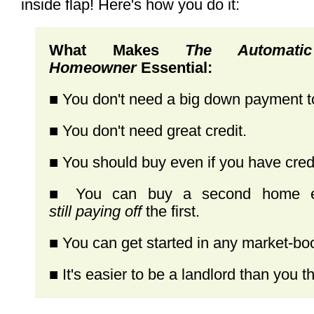
inside flap! Here's how you do it:
What Makes
The Automa
Homeowner
Essential:
■ You don't need a big down payment 
■ You don't need great credit.
■ You should buy even if you have credi
■ You can buy a second home ev
still paying off
the first.
■ You can get started in any market-bo
■ It's easier to be a landlord than you th