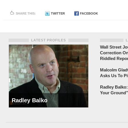
SHARE THIS:
TWITTER
FACEBOOK
LATEST PROFILES
Wall Street Jo
Correction On
Riddled Repor
Malcolm Gladw
Asks Us To Pi
Radley Balko:
Your Ground” 
Radley Balko