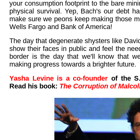
your consumption footprint to the bare mi
physical survival. Yep, Bach's our debt han
make sure we peons keep making those mo
Wells Fargo and Bank of America!
The day that degenerate shysters like David
show their faces in public and feel the nee
border is the day that we'll know that w
making progress towards a brighter future.
Yasha Levine is a co-founder
of the S.
Read his book:
The Corruption of Malco