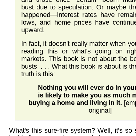
bust due to speculation. Or maybe th
happened—interest rates have remain
lows, and home prices have continu
upward.
In fact, it doesn't really matter when 
reading this or what's going on ri
markets. This book is not about the bo
busts. . . . What this book is about is th
truth is this:
Nothing you will ever do in your
is likely to make you as much
buying a home and living in it.
[emp
original]
What's this sure-fire system? Well, it's so s